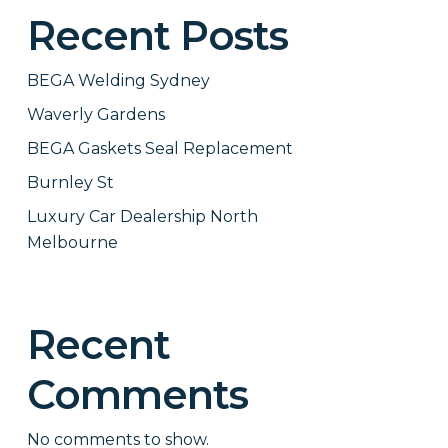
Recent Posts
BEGA Welding Sydney
Waverly Gardens
BEGA Gaskets Seal Replacement
Burnley St
Luxury Car Dealership North
Melbourne
Recent
Comments
No comments to show.