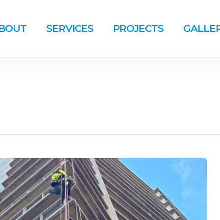
BOUT
SERVICES
PROJECTS
GALLE