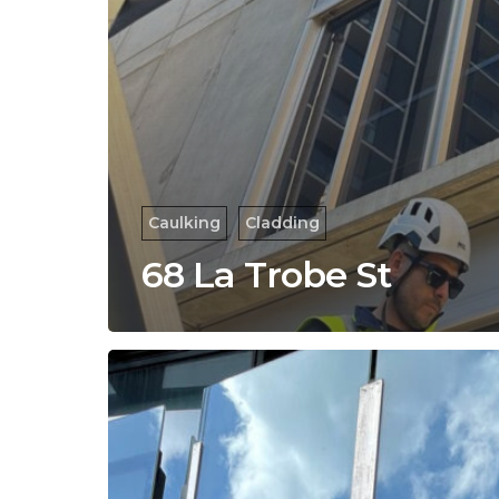
Caulking
Cladding
68 La Trobe St