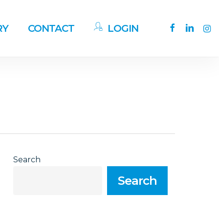
facebook
linkedin
ins
RY
CONTACT
LOGIN
Search
Search