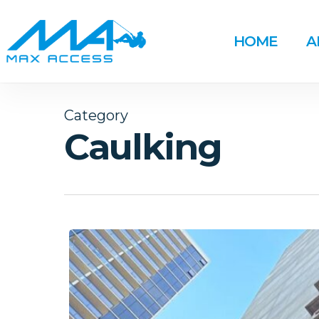
Skip
to
HOME
A
main
content
Category
Caulking