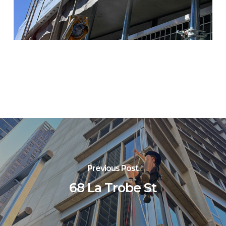
Previous Post
68 La Trobe St