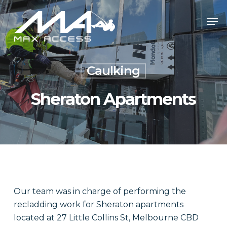
Skip
Men
to
main
content
Caulking
Sheraton Apartments
Our team was in charge of performing the
recladding work for Sheraton apartments
located at 27 Little Collins St, Melbourne CBD