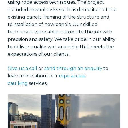
using rope access techniques. The project
included several tasks such as demolition of the
existing panels, framing of the structure and
reinstallation of new panels. Our skilled
technicians were able to execute the job with
precision and safety. We take pride in our ability
to deliver quality workmanship that meets the
expectations of our clients.
Give us a call
or
send through an enquiry
to
learn more about our
rope access
caulking
services.