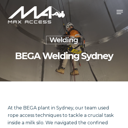
Skip
Men
to
main
content
Welding
BEGA Welding Sydney
At the BEGA plant in Sydney, our team used
rope access techniques to tackle a crucial task
inside a milk silo. We navigated the confined