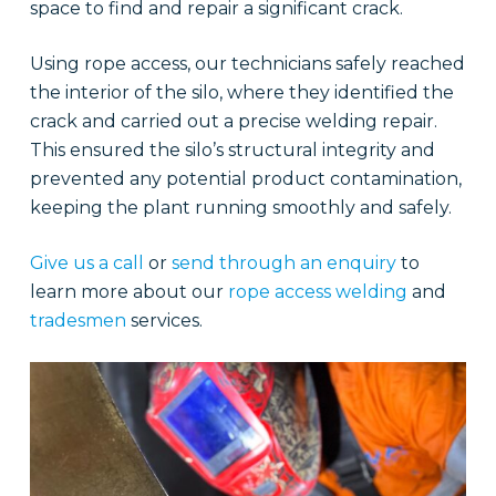
space to find and repair a significant crack.
Using rope access, our technicians safely reached
the interior of the silo, where they identified the
crack and carried out a precise welding repair.
This ensured the silo’s structural integrity and
prevented any potential product contamination,
keeping the plant running smoothly and safely.
Give us a call
or
send through an enquiry
to
learn more about our
rope access welding
and
tradesmen
services.