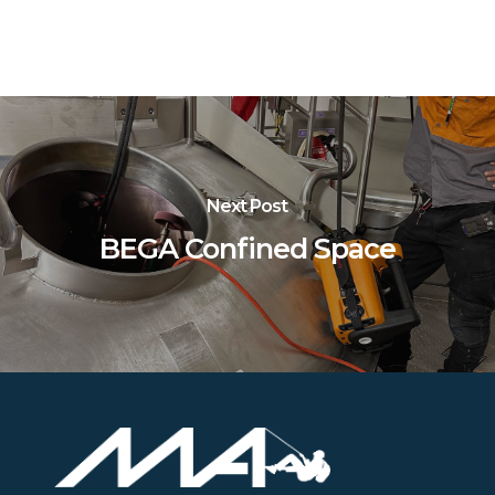
Next Post
BEGA Confined Space