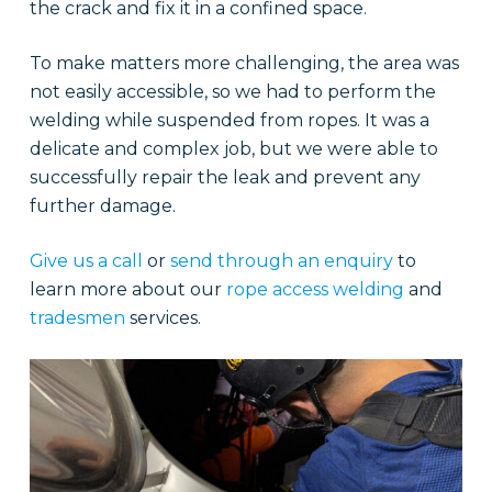
the crack and fix it in a confined space.
To make matters more challenging, the area was
not easily accessible, so we had to perform the
welding while suspended from ropes. It was a
delicate and complex job, but we were able to
successfully repair the leak and prevent any
further damage.
Give us a call
or
send through an enquiry
to
learn more about our
rope access welding
and
tradesmen
services.