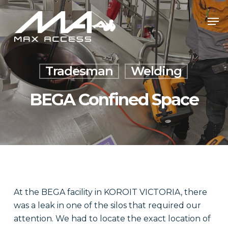
Skip
Men
to
main
content
Tradesman
Welding
BEGA Confined Space
At the BEGA facility in KOROIT VICTORIA, there
was a leak in one of the silos that required our
attention. We had to locate the exact location of