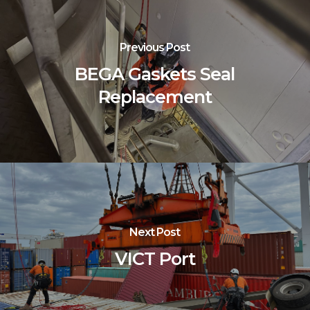
Previous Post
BEGA Gaskets Seal
Replacement
Next Post
VICT Port